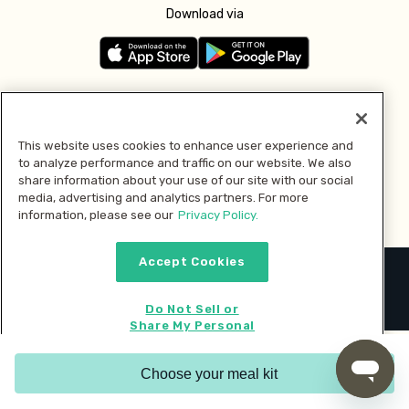
Download via
Follow us
This website uses cookies to enhance user experience and
to analyze performance and traffic on our website. We also
Pay with
share information about your use of our site with our social
media, advertising and analytics partners. For more
information, please see our
Privacy Policy.
Accept Cookies
2026 © MMM Consumer Brands Inc. All rights reserved.
Do Not Sell or
Share My Personal
Information
Choose your meal kit