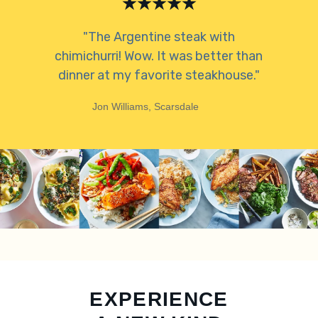
"The Argentine steak with
chimichurri! Wow. It was better than
dinner at my favorite steakhouse."
Jon Williams, Scarsdale
EXPERIENCE