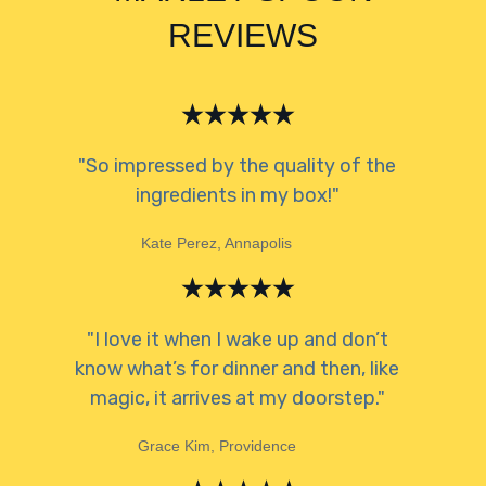
REVIEWS
"So impressed by the quality of the
ingredients in my box!"
Kate Perez, Annapolis
"I love it when I wake up and don’t
know what’s for dinner and then, like
magic, it arrives at my doorstep."
Grace Kim, Providence