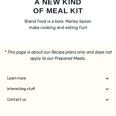
A NEW KIND
OF MEAL KIT
Bland food is a bore. Marley Spoon
make cooking and eating fun!
* This page is about our Recipe plans only and does not
apply to our Prepared Meals.
Learn more
Interesting stuff
Contact us