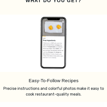
WHAT DO YOU GET?
Easy-To-Follow Recipes
Precise instructions and colorful photos make it easy to
cook restaurant-quality meals.