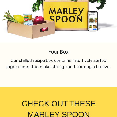
Your Box
Our chilled recipe box contains intuitively sorted
ingredients that make storage and cooking a breeze.
CHECK OUT THESE
MARLEY SPOON