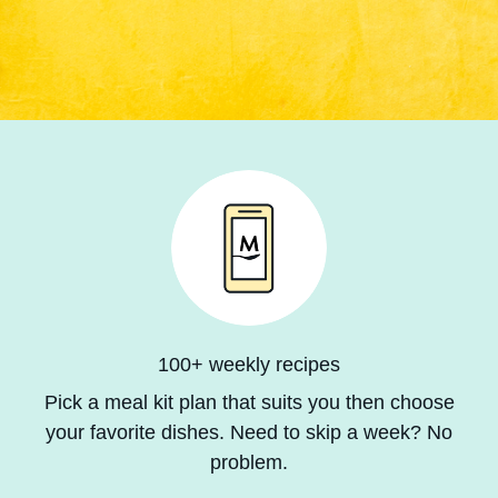
100+ weekly recipes
Pick a meal kit plan that suits you then choose
your favorite dishes. Need to skip a week? No
problem.