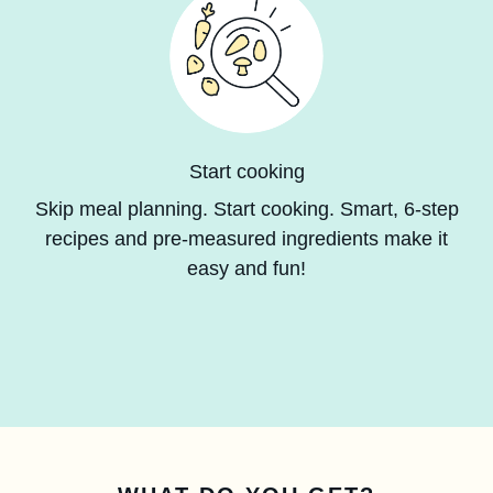
Start cooking
Skip meal planning. Start cooking. Smart, 6-step
recipes and pre-measured ingredients make it
easy and fun!