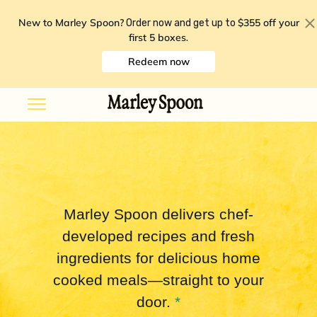
New to Marley Spoon?
$355 off your
Order now and get up to
first 5 boxes
.
Redeem now
Marley Spoon delivers chef-
developed recipes and fresh
ingredients for delicious home
cooked meals—straight to your
door.
*