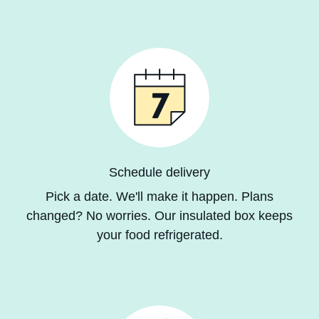
Schedule delivery
Pick a date. We'll make it happen. Plans
changed? No worries. Our insulated box keeps
your
food refrigerated
.