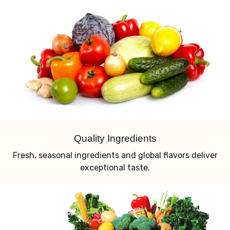
Quality Ingredients
Fresh, seasonal ingredients and global flavors deliver
exceptional taste.